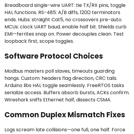
Breadboard single-wire UART: tie TX/RX pins, toggle
HAL functions. RS-485: A/B diffs, 120Ω terminators
ends. Hubs: straight Cat5, no crossovers pre-auto.
MCUs: clock UART baud, enable half bit. Shields curb
EMI—ferrites snap on. Power decouples clean. Test
loopback first, scope toggles.
Software Protocol Choices
Modbus masters poll slaves, timeouts guarding
hangs. Custom: headers flag direction, CRC tails.
Arduino libs HAL toggle seamlessly. FreeRTOS tasks
serialize access. Buffers absorb bursts, ACKs confirm.
Wireshark sniffs Ethernet half, dissects CSMA.
Common Duplex Mismatch Fixes
Logs scream late collisions—one full, one half. Force