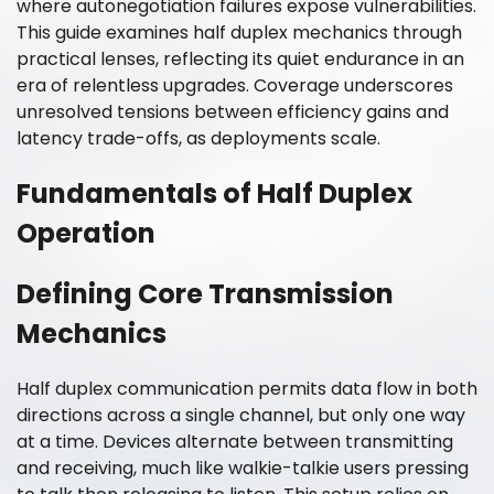
where autonegotiation failures expose vulnerabilities.
This guide examines half duplex mechanics through
practical lenses, reflecting its quiet endurance in an
era of relentless upgrades. Coverage underscores
unresolved tensions between efficiency gains and
latency trade-offs, as deployments scale.
Fundamentals of Half Duplex
Operation
Defining Core Transmission
Mechanics
Half duplex communication permits data flow in both
directions across a single channel, but only one way
at a time. Devices alternate between transmitting
and receiving, much like walkie-talkie users pressing