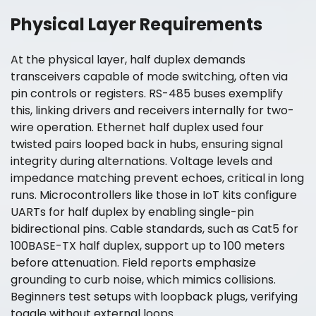
Physical Layer Requirements
At the physical layer, half duplex demands
transceivers capable of mode switching, often via
pin controls or registers. RS-485 buses exemplify
this, linking drivers and receivers internally for two-
wire operation. Ethernet half duplex used four
twisted pairs looped back in hubs, ensuring signal
integrity during alternations. Voltage levels and
impedance matching prevent echoes, critical in long
runs. Microcontrollers like those in IoT kits configure
UARTs for half duplex by enabling single-pin
bidirectional pins. Cable standards, such as Cat5 for
100BASE-TX half duplex, support up to 100 meters
before attenuation. Field reports emphasize
grounding to curb noise, which mimics collisions.
Beginners test setups with loopback plugs, verifying
toggle without external loops.