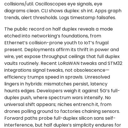
collisions/util. Oscilloscopes eye signals, eye
diagrams clean. CLI shows duplex: sh int. Apps graph
trends, alert thresholds. Logs timestamp failsafes.
The public record on half duplex reveals a mode
etched into networking’s foundations, from
Ethernet’s collision-prone youth to IoT’s frugal
present. Deployments affirm its thrift in power and
wire, yet expose throughput ceilings that full duplex
vaults routinely. Recent LoRaWAN tweaks and STM32
integrations signal tweaks, not obsolescence—
efficiency trumps speed in sprawls. Unresolved
lingers in hybrids: mismatches persist, latency
haunts edges. Developers weigh it against 5G’s full-
duplex push, where spectrum wars intensify. No
universal shift appears; niches entrench it, from
drones polling ground to factories chaining sensors.
Forward paths probe full-duplex silicon sans self-
interference, but half duplex’s simplicity endures for