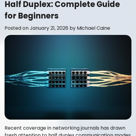
Half Duplex: Complete Guide
for Beginners
Posted on
January 21, 2026
by
Michael Caine
Recent coverage in networking journals has drawn
fresh attention to half duplex communication modes