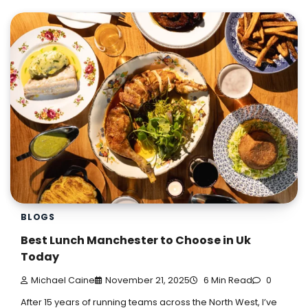
BLOGS
Best Lunch Manchester to Choose in Uk
Today
Michael Caine
November 21, 2025
6 Min Read
0
After 15 years of running teams across the North West, I’ve