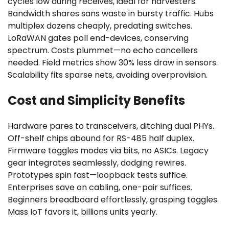
cycles low during receives, ideal for harvesters.
Bandwidth shares sans waste in bursty traffic. Hubs
multiplex dozens cheaply, predating switches.
LoRaWAN gates poll end-devices, conserving
spectrum. Costs plummet—no echo cancellers
needed. Field metrics show 30% less draw in sensors.
Scalability fits sparse nets, avoiding overprovision.
Cost and Simplicity Benefits
Hardware pares to transceivers, ditching dual PHYs.
Off-shelf chips abound for RS-485 half duplex.
Firmware toggles modes via bits, no ASICs. Legacy
gear integrates seamlessly, dodging rewires.
Prototypes spin fast—loopback tests suffice.
Enterprises save on cabling, one-pair suffices.
Beginners breadboard effortlessly, grasping toggles.
Mass IoT favors it, billions units yearly.