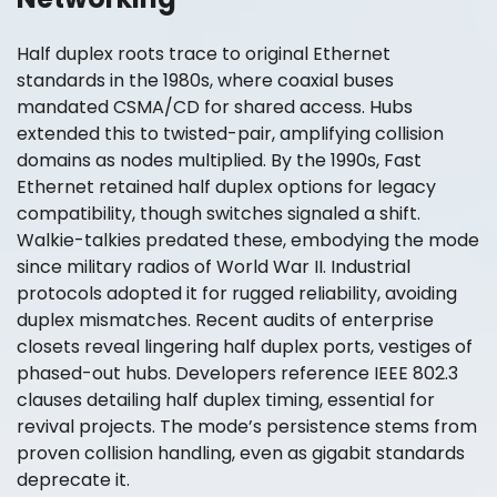
Half duplex roots trace to original Ethernet
standards in the 1980s, where coaxial buses
mandated CSMA/CD for shared access. Hubs
extended this to twisted-pair, amplifying collision
domains as nodes multiplied. By the 1990s, Fast
Ethernet retained half duplex options for legacy
compatibility, though switches signaled a shift.
Walkie-talkies predated these, embodying the mode
since military radios of World War II. Industrial
protocols adopted it for rugged reliability, avoiding
duplex mismatches. Recent audits of enterprise
closets reveal lingering half duplex ports, vestiges of
phased-out hubs. Developers reference IEEE 802.3
clauses detailing half duplex timing, essential for
revival projects. The mode’s persistence stems from
proven collision handling, even as gigabit standards
deprecate it.