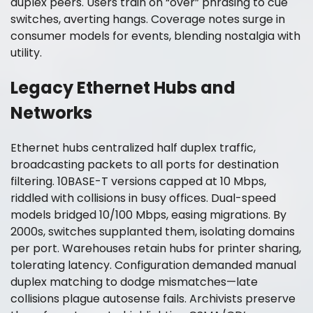
duplex peers. Users train on “over” phrasing to cue
switches, averting hangs. Coverage notes surge in
consumer models for events, blending nostalgia with
utility.
Legacy Ethernet Hubs and
Networks
Ethernet hubs centralized half duplex traffic,
broadcasting packets to all ports for destination
filtering. 10BASE-T versions capped at 10 Mbps,
riddled with collisions in busy offices. Dual-speed
models bridged 10/100 Mbps, easing migrations. By
2000s, switches supplanted them, isolating domains
per port. Warehouses retain hubs for printer sharing,
tolerating latency. Configuration demanded manual
duplex matching to dodge mismatches—late
collisions plague autosense fails. Archivists preserve