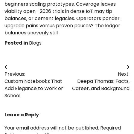
beginners scaling prototypes. Coverage leaves
viability open—2026 trials in dense IoT may tip
balances, or cement legacies. Operators ponder:
upgrade pains versus proven pauses? The ledger
balances unevenly still.
Posted in
Blogs
Post
Previous:
Next:
navigation
Custom Notebooks That
Deepa Thomas: Facts,
Add Elegance to Work or
Career, and Background
School
Leave a Reply
Your email address will not be published.
Required