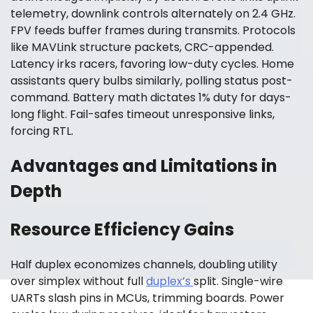
telemetry, downlink controls alternately on 2.4 GHz.
FPV feeds buffer frames during transmits. Protocols
like MAVLink structure packets, CRC-appended.
Latency irks racers, favoring low-duty cycles. Home
assistants query bulbs similarly, polling status post-
command. Battery math dictates 1% duty for days-
long flight. Fail-safes timeout unresponsive links,
forcing RTL.
Advantages and Limitations in
Depth
Resource Efficiency Gains
Half duplex economizes channels, doubling utility
over simplex without full
duplex’s
split. Single-wire
UARTs slash pins in MCUs, trimming boards. Power