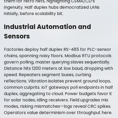
them for retro nets, highlighting CSMA/CD’s
ingenuity. Half duplex hubs democratized LANs
initially, before scalability bit.
Industrial Automation and
Sensors
Factories deploy half duplex RS-485 for PLC-sensor
chains, spanning noisy floors. Modbus RTU protocols
govern polling, master querying slaves sequentially.
Distance hits 1200 meters at low baud, dropping with
speed. Repeaters segment buses, curbing
reflections. Vibration isolates prevent ground loops,
common culprits. IoT gateways poll endpoints in half
duplex, aggregating to cloud. Power budgets favor it
for solar nodes, idling receivers. Field upgrades mix
modes, risking mismatches—logs reveal CRC spikes.
Operators value determinism over throughput here.