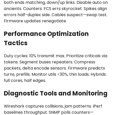
both ends matching, down/up links. Disable auto on
ancients. Counters: FCS errs skyrocket. Spikes align
errors half-duplex side. Cables suspect—swap test.
Firmware updates renegotiate.
Performance Optimization
Tactics
Duty cycles: 10% transmit max. Prioritize criticals via
tokens. Segment buses repeaters. Compress
packets, delta encode sensors. Firmware predicts
turns, prefills. Monitor utils <30%, thin loads. Hybrids:
full cores, half edges.
Diagnostic Tools and Monitoring
Wireshark captures collisions, jam patterns. iPerf
baselines throughput. SNMP polls counters—