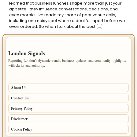
learned that business lunches shape more than just your
appetite—they influence conversations, decisions, and
even morale. I’ve made my share of poor venue calls,
including one noisy spot where a deal fell apart before we
even ordered. So when I talk about the best […]
IMPORTANT INFO
London Signals
Reporting London’s dynamic trends, business updates, and community highlights
with clarity and authority.
PAGES
About Us
Contact Us
Privacy Policy
Disclaimer
Cookie Policy