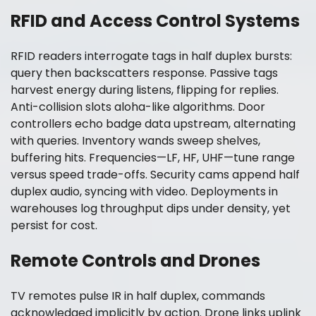
RFID and Access Control Systems
RFID readers interrogate tags in half duplex bursts:
query then backscatters response. Passive tags
harvest energy during listens, flipping for replies.
Anti-collision slots aloha-like algorithms. Door
controllers echo badge data upstream, alternating
with queries. Inventory wands sweep shelves,
buffering hits. Frequencies—LF, HF, UHF—tune range
versus speed trade-offs. Security cams append half
duplex audio, syncing with video. Deployments in
warehouses log throughput dips under density, yet
persist for cost.
Remote Controls and Drones
TV remotes pulse IR in half duplex, commands
acknowledged implicitly by action. Drone links uplink