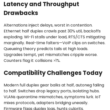
Latency and Throughput
Drawbacks
Alternations inject delays, worst in contention.
Ethernet half duplex crawls past 30% util, backoffs
exploding. Wi-Fi stalls under load, RTS/CTS mitigating
marginally. Real-time falters—VoIP clips on switches.
Queueing theory predicts tails at high loads.
Upgrades tempt, yet mismatches cripple worse.
Counters flag it: collisions >1%.
Compatibility Challenges Today
Modern full duplex gear balks at half, autoneg failing
to half. Switches drop legacy ports, isolating hubs.
VLANs quarantine mismatches, symptoms lurk. IoT
mixes protocols, adapters bridging uneasily.
Firmware flags duplex logs, hunts culprits.