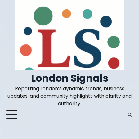
Skip
to
content
London Signals
Reporting London’s dynamic trends, business
updates, and community highlights with clarity and
authority.