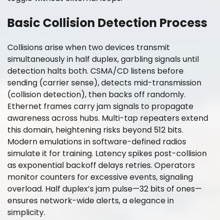
Basic Collision Detection Process
Collisions arise when two devices transmit
simultaneously in half duplex, garbling signals until
detection halts both. CSMA/CD listens before
sending (carrier sense), detects mid-transmission
(collision detection), then backs off randomly.
Ethernet frames carry jam signals to propagate
awareness across hubs. Multi-tap repeaters extend
this domain, heightening risks beyond 512 bits.
Modern emulations in software-defined radios
simulate it for training. Latency spikes post-collision
as exponential backoff delays retries. Operators
monitor counters for excessive events, signaling
overload. Half duplex’s jam pulse—32 bits of ones—
ensures network-wide alerts, a elegance in
simplicity.