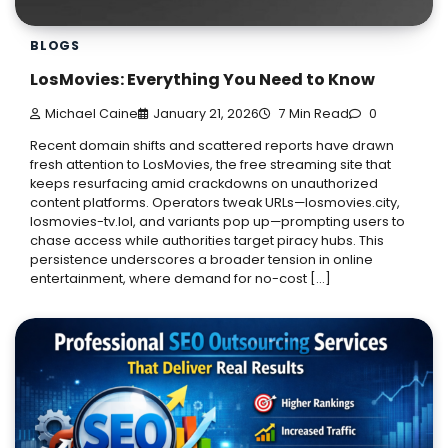
BLOGS
LosMovies: Everything You Need to Know
Michael Caine
January 21, 2026
7 Min Read
0
Recent domain shifts and scattered reports have drawn
fresh attention to LosMovies, the free streaming site that
keeps resurfacing amid crackdowns on unauthorized
content platforms. Operators tweak URLs—losmovies.city,
losmovies-tv.lol, and variants pop up—prompting users to
chase access while authorities target piracy hubs. This
persistence underscores a broader tension in online
entertainment, where demand for no-cost […]