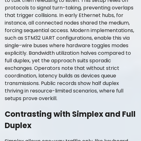
to talk then releasing to listen. This setup relies on
protocols to signal turn-taking, preventing overlaps
that trigger collisions. In early Ethernet hubs, for
instance, all connected nodes shared the medium,
forcing sequential access. Modern implementations,
such as STM32 UART configurations, enable this via
single-wire buses where hardware toggles modes
explicitly. Bandwidth utilization halves compared to
full duplex, yet the approach suits sporadic
exchanges. Operators note that without strict
coordination, latency builds as devices queue
transmissions. Public records show half duplex
thriving in resource-limited scenarios, where full
setups prove overkill.
Contrasting with Simplex and Full
Duplex