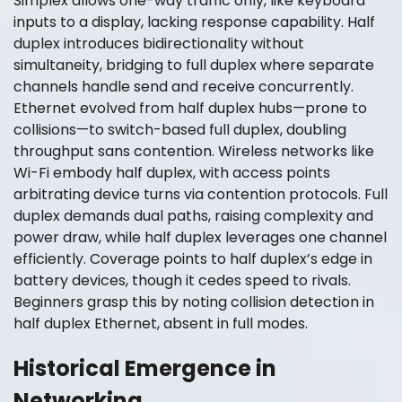
Simplex allows one-way traffic only, like keyboard
inputs to a display, lacking response capability. Half
duplex introduces bidirectionality without
simultaneity, bridging to full duplex where separate
channels handle send and receive concurrently.
Ethernet evolved from half duplex hubs—prone to
collisions—to switch-based full duplex, doubling
throughput sans contention. Wireless networks like
Wi-Fi embody half duplex, with access points
arbitrating device turns via contention protocols. Full
duplex demands dual paths, raising complexity and
power draw, while half duplex leverages one channel
efficiently. Coverage points to half duplex’s edge in
battery devices, though it cedes speed to rivals.
Beginners grasp this by noting collision detection in
half duplex Ethernet, absent in full modes.
Historical Emergence in
Networking