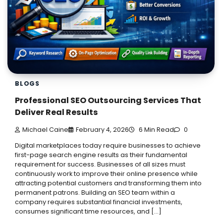
BLOGS
Professional SEO Outsourcing Services That
Deliver Real Results
Michael Caine
February 4, 2026
6 Min Read
0
Digital marketplaces today require businesses to achieve
first-page search engine results as their fundamental
requirement for success. Businesses of all sizes must
continuously work to improve their online presence while
attracting potential customers and transforming them into
permanent patrons. Building an SEO team within a
company requires substantial financial investments,
consumes significant time resources, and […]