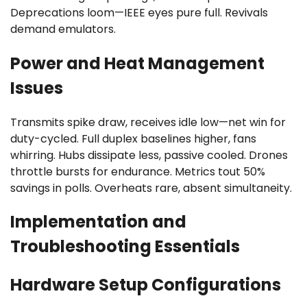
Deprecations loom—IEEE eyes pure full. Revivals
demand emulators.
Power and Heat Management
Issues
Transmits spike draw, receives idle low—net win for
duty-cycled. Full duplex baselines higher, fans
whirring. Hubs dissipate less, passive cooled. Drones
throttle bursts for endurance. Metrics tout 50%
savings in polls. Overheats rare, absent simultaneity.
Implementation and
Troubleshooting Essentials
Hardware Setup Configurations