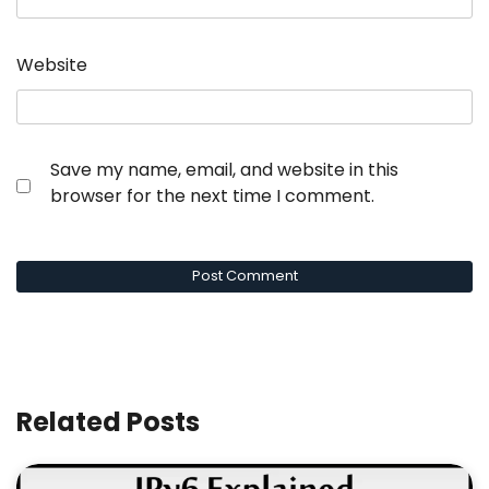
Website
Save my name, email, and website in this
browser for the next time I comment.
Related Posts