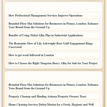
LATEST POSTS
How Professional Management Services Improve Operations
Branded Floor Mat Solutions for Businesses in Putney, London: Enhance
Your Brand from the Ground Up
Benefits of Using Nickel Alloy Pipe in Industrial Applications
The Romantic Glow of Lily Arkwright Rose Gold Engagement Rings
Uncovered
How to get weed delivered in London
How to Choose the Right Tungsten Heavy Alloy for Sale for Your Project
LATEST HOME POSTS
Branded Floor Mat Solutions for Businesses in Putney, London: Enhance
Your Brand from the Ground Up
Property Cleanup and Hauling Arizona Property Owners Trust
Home Cleaning Services Dubai Marina for a Fresh, Hygienic and Well