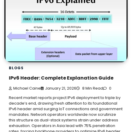
BLOGS
IPv6 Header: Complete Explanation Guide
Michael Caine
January 21, 2026
8 Min Read
0
Recent market reports project IPv6 deployment to triple by
decade’s end, drawing fresh attention to its foundational
IPv6 header amid surging IoT connections and government
mandates. Network operators worldwide now scrutinize
this structure as dual-stack systems strain under address
exhaustion. Operators in Asia lead with 75% penetration
rates, forcing backbone providers to optimize IPv6 header