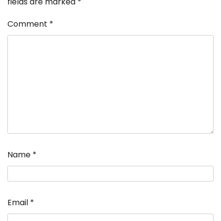
fields are marked
*
Comment
*
Name
*
Email
*