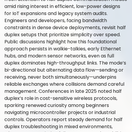
amid rising interest in efficient, low-power designs
for IoT expansions and legacy system audits.
Engineers and developers, facing bandwidth
constraints in dense device deployments, revisit half
duplex setups that prioritize simplicity over speed.
Public discussions highlight how this foundational
approach persists in walkie-talkies, early Ethernet
hubs, and modern sensor networks, even as full
duplex dominates high-throughput links. The mode’s
bi-directional but alternating data flow—sending or
receiving, never both simultaneously—underpins
reliable exchanges where collisions demand careful
management. Conferences in late 2025 noted half
duplex’s role in cost-sensitive wireless protocols,
sparking renewed curiosity among beginners
navigating microcontroller projects or industrial
controls. Operators report steady demand for half
duplex troubleshooting in mixed environments,