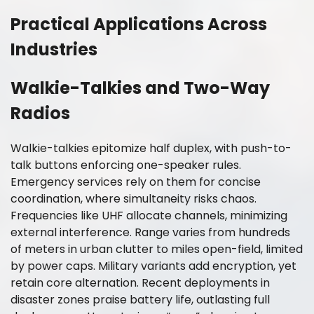
Practical Applications Across
Industries
Walkie-Talkies and Two-Way
Radios
Walkie-talkies epitomize half duplex, with push-to-
talk buttons enforcing one-speaker rules.
Emergency services rely on them for concise
coordination, where simultaneity risks chaos.
Frequencies like UHF allocate channels, minimizing
external interference. Range varies from hundreds
of meters in urban clutter to miles open-field, limited
by power caps. Military variants add encryption, yet
retain core alternation. Recent deployments in
disaster zones praise battery life, outlasting full