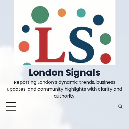
Skip
to
content
London Signals
Reporting London’s dynamic trends, business
updates, and community highlights with clarity and
authority.