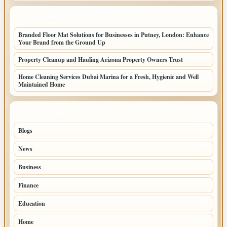
LATEST HOME POSTS
Branded Floor Mat Solutions for Businesses in Putney, London: Enhance
Your Brand from the Ground Up
Property Cleanup and Hauling Arizona Property Owners Trust
Home Cleaning Services Dubai Marina for a Fresh, Hygienic and Well
Maintained Home
TOP CATEGORIES
Blogs
43
News
20
Business
8
Finance
3
Education
3
Home
3