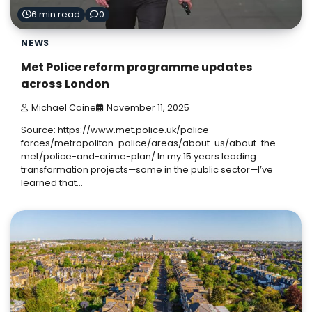
6 min read
0
NEWS
Met Police reform programme updates
across London
Michael Caine
November 11, 2025
Source: https://www.met.police.uk/police-
forces/metropolitan-police/areas/about-us/about-the-
met/police-and-crime-plan/ In my 15 years leading
transformation projects—some in the public sector—I’ve
learned that…