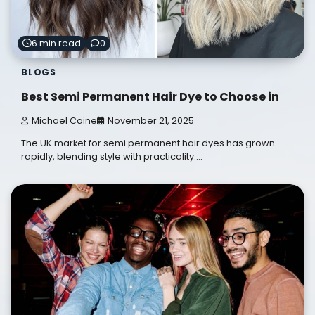
6 min read
0
BLOGS
Best Semi Permanent Hair Dye to Choose in
Michael Caine
November 21, 2025
The UK market for semi permanent hair dyes has grown
rapidly, blending style with practicality.…