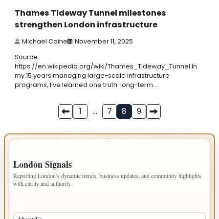
Thames Tideway Tunnel milestones
strengthen London infrastructure
Michael Caine
November 11, 2025
Source:
https://en.wikipedia.org/wiki/Thames_Tideway_Tunnel In
my 15 years managing large-scale infrastructure
programs, I’ve learned one truth: long-term…
Posts
1
…
7
8
9
pagination
IMPORTANT INFO
London Signals
Reporting London’s dynamic trends, business updates, and community highlights
with clarity and authority.
PAGES