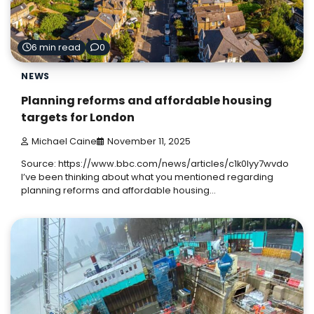
6 min read
0
NEWS
Planning reforms and affordable housing
targets for London
Michael Caine
November 11, 2025
Source: https://www.bbc.com/news/articles/c1k0lyy7wvdo
I’ve been thinking about what you mentioned regarding
planning reforms and affordable housing…