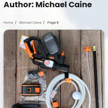
Author:
Michael Caine
Home
Michael Caine
Page 8