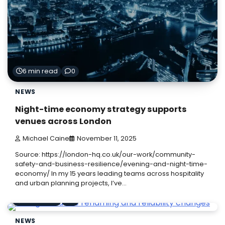
6 min read
0
NEWS
Night-time economy strategy supports
venues across London
Michael Caine
November 11, 2025
Source: https://london-hq.co.uk/our-work/community-
safety-and-business-resilience/evening-and-night-time-
economy/ In my 15 years leading teams across hospitality
and urban planning projects, I’ve…
6 min read
0
NEWS