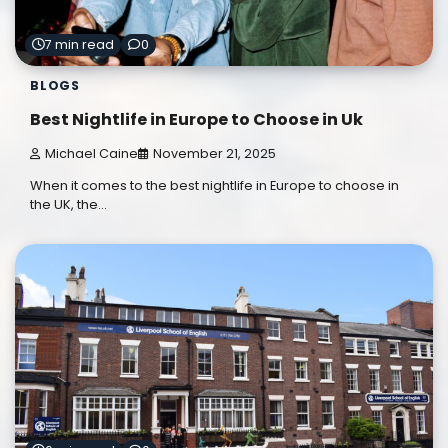
7 min read
0
BLOGS
Best Nightlife in Europe to Choose in Uk
Michael Caine
November 21, 2025
When it comes to the best nightlife in Europe to choose in
the UK, the…