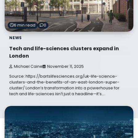
6 min read
0
NEWS
Tech and life-sciences clusters expand in
London
Michael Caine
November 11, 2025
Source: https://bartslifesciences.org/uk-life-science-
clusters-and-the-benefits-of-an-east-london-super-
cluster/ London’s transformation into a powerhouse for
tech and life-sciences isn’t just a headline—it’s…