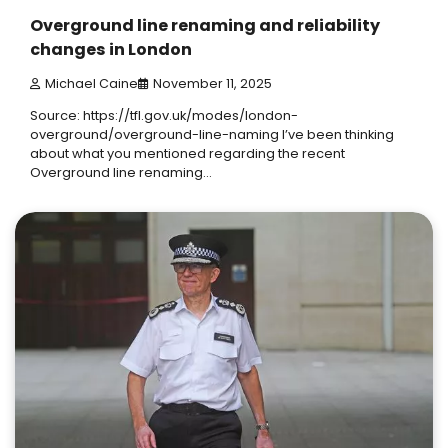
Overground line renaming and reliability
changes in London
Michael Caine
November 11, 2025
Source: https://tfl.gov.uk/modes/london-
overground/overground-line-naming I’ve been thinking
about what you mentioned regarding the recent
Overground line renaming…