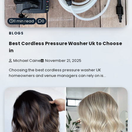
11 min read
0
BLOGS
Best Cordless Pressure Washer Uk to Choose
in
Michael Caine
November 21, 2025
Choosing the best cordless pressure washer UK
homeowners and venue managers can rely on is…