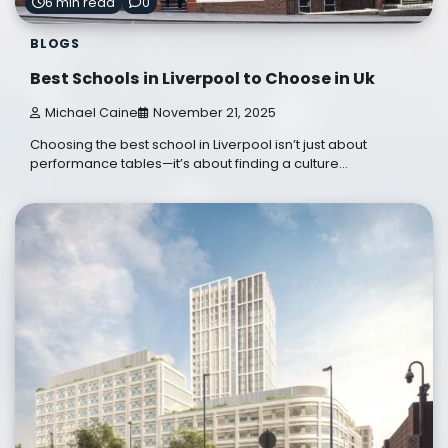
6 min read
0
BLOGS
Best Schools in Liverpool to Choose in Uk
Michael Caine
November 21, 2025
Choosing the best school in Liverpool isn’t just about
performance tables—it’s about finding a culture…