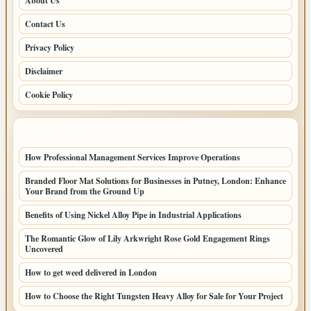
About Us
Contact Us
Privacy Policy
Disclaimer
Cookie Policy
LATEST POSTS
How Professional Management Services Improve Operations
Branded Floor Mat Solutions for Businesses in Putney, London: Enhance
Your Brand from the Ground Up
Benefits of Using Nickel Alloy Pipe in Industrial Applications
The Romantic Glow of Lily Arkwright Rose Gold Engagement Rings
Uncovered
How to get weed delivered in London
How to Choose the Right Tungsten Heavy Alloy for Sale for Your Project