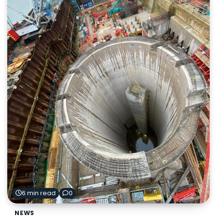
6 min read
0
NEWS